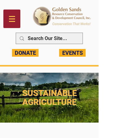
DONATE
EVENTS
SUSTAINABLE
AGRICULTURE