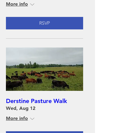
More info
RSVP
Derstine Pasture Walk
Wed, Aug 12
More info