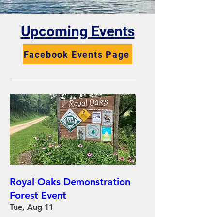
​Upcoming Events
Facebook Events Page
Royal Oaks Demonstration
Forest Event
Tue, Aug 11