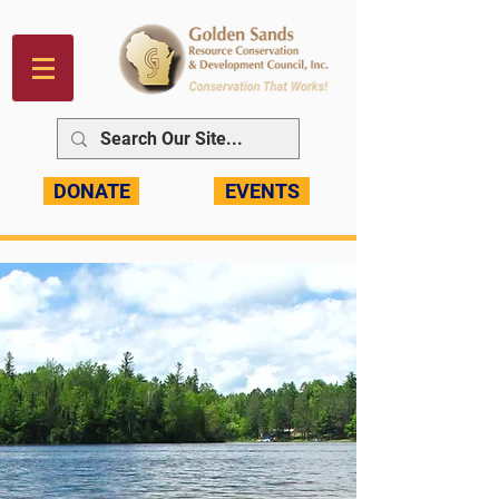
DONATE
EVENTS