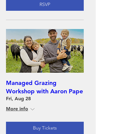
RSVP
Managed Grazing
Workshop with Aaron Pape
Fri, Aug 28
More info
Buy Tickets