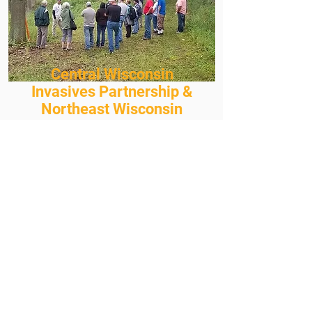
Central Wisconsin
Invasives Partnership &
Northeast Wisconsin
Invasives Partnership
Events
Invasive species workshops and
events give you the opportunity to
learn how to identify invasive
species, map and report them, and
learn control techniques. These
events are great ways to connect
with other landowners and
professionals, too!
Visit the CWIP or NEWIP event
pages to see what we have coming