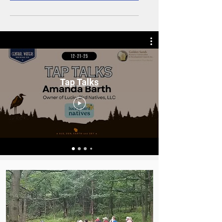
Tap Talks