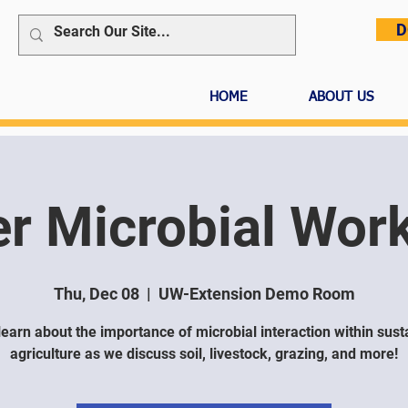
D
HOME
ABOUT US
er Microbial Wor
Thu, Dec 08
  |  
UW-Extension Demo Room
earn about the importance of microbial interaction within sust
agriculture as we discuss soil, livestock, grazing, and more!