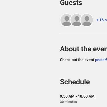
Guests
+ 16 o
About the eve
Check out the event
 poster!
Schedule
9:30 AM - 10:00 AM
30 minutes