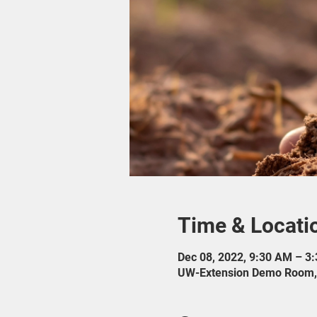
Time & Locati
Dec 08, 2022, 9:30 AM – 3
UW-Extension Demo Room, 