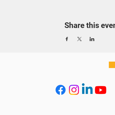
Share this eve