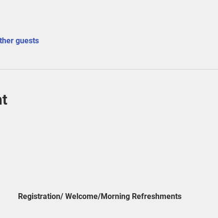
ther guests
nt
Registration/ Welcome/Morning Refreshments