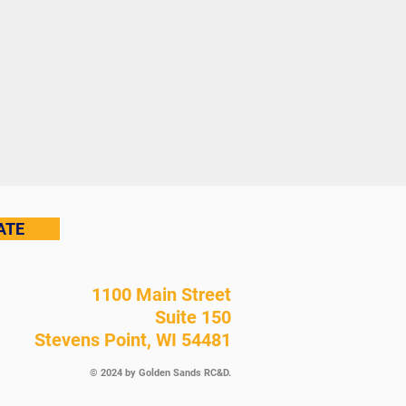
ATE
1100 Main Street
Suite 150
Stevens Point, WI 54481
© 2024 by Golden Sands RC&D.