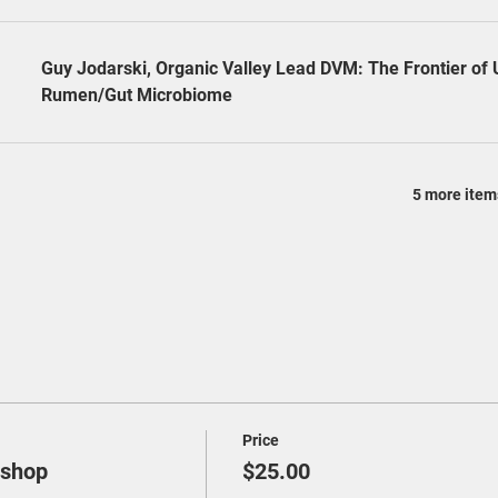
Guy Jodarski, Organic Valley Lead DVM: The Frontier of
Rumen/Gut Microbiome
5 more item
Price
kshop
$25.00