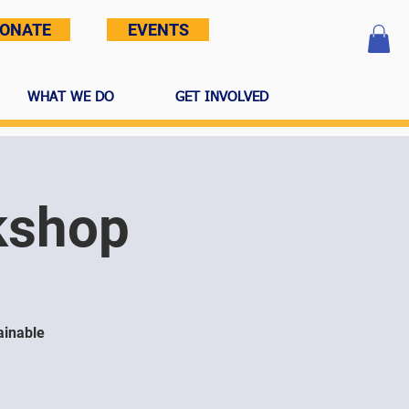
ONATE
EVENTS
WHAT WE DO
GET INVOLVED
kshop
ainable