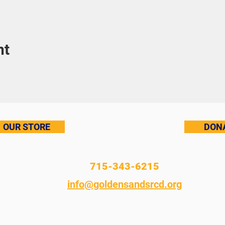
nt
OUR STORE
DON
715-343-6215
info@goldensandsrcd.org