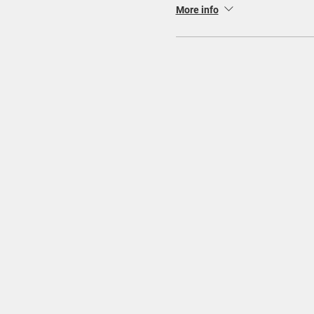
More info