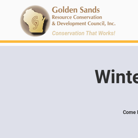
Wint
Come l