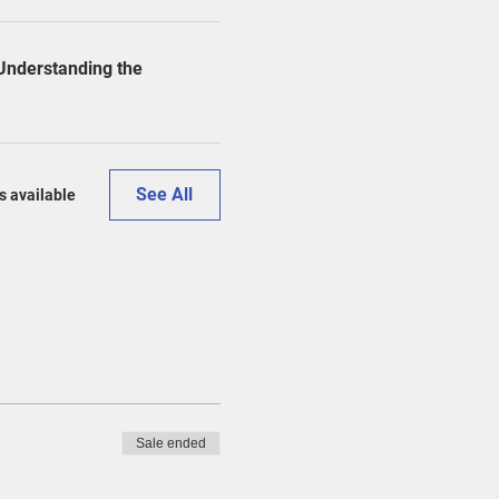
 Understanding the
See All
s available
Sale ended