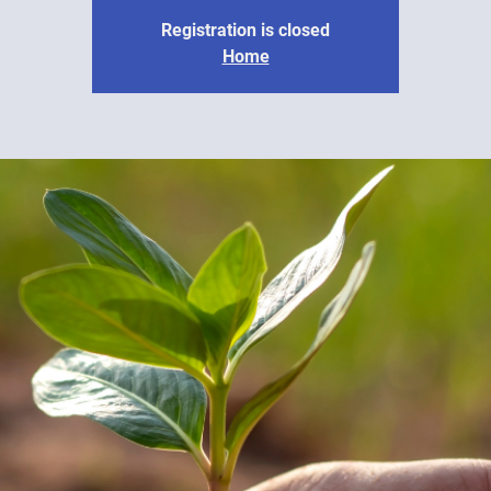
Registration is closed
Home