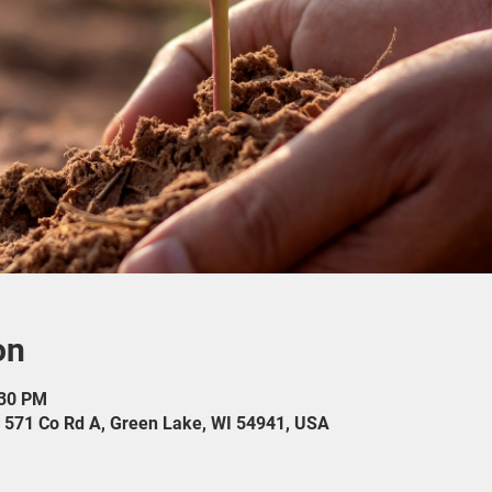
on
:30 PM
571 Co Rd A, Green Lake, WI 54941, USA