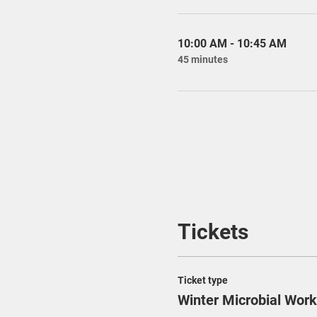
10:00 AM - 10:45 AM
45 minutes
Tickets
Ticket type
Winter Microbial Wor