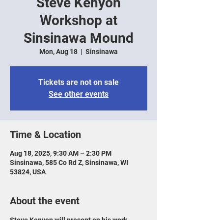
Steve Kenyon
Workshop at
Sinsinawa Mound
Mon, Aug 18
  |  
Sinsinawa
Tickets are not on sale
See other events
Time & Location
Aug 18, 2025, 9:30 AM – 2:30 PM
Sinsinawa, 585 Co Rd Z, Sinsinawa, WI
53824, USA
About the event