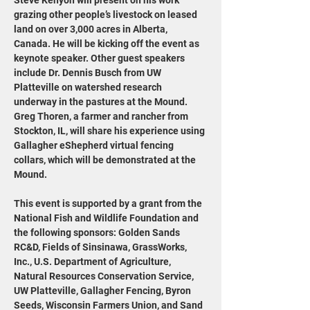
Steve Kenyon will present on his work 
grazing other people’s livestock on leased 
land on over 3,000 acres in Alberta, 
Canada. He will be kicking off the event as 
keynote speaker. Other guest speakers 
include Dr. Dennis Busch from UW 
Platteville on watershed research 
underway in the pastures at the Mound. 
Greg Thoren, a farmer and rancher from 
Stockton, IL, will share his experience using 
Gallagher eShepherd virtual fencing 
collars, which will be demonstrated at the 
Mound.
This event is supported by a grant from the 
National Fish and Wildlife Foundation and 
the following sponsors: Golden Sands 
RC&D, Fields of Sinsinawa, GrassWorks, 
Inc., U.S. Department of Agriculture, 
Natural Resources Conservation Service, 
UW Platteville, Gallagher Fencing, Byron 
Seeds, Wisconsin Farmers Union, and Sand 