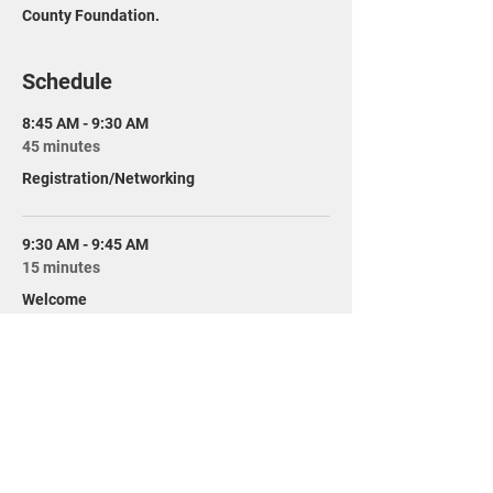
County Foundation.
Schedule
8:45 AM - 9:30 AM
45 minutes
Registration/Networking
9:30 AM - 9:45 AM
15 minutes
Welcome
See All
10 more items available