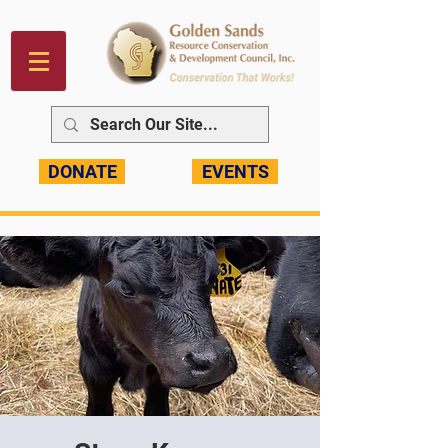
DONATE
EVENTS