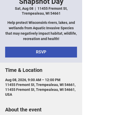
Snapshot Day
Sat, Aug 08
  |  
11455 Fremont St,
Trempealeau, WI 54661
Help protect Wisconsin's rivers, lakes, and
wetlands from Aquatic Invasive Species
that may negatively impact habitat, wildlife,
recreation and health!
RSVP
Time & Location
Aug 08, 2026, 9:00 AM – 12:00 PM
11455 Fremont St, Trempealeau, WI 54661,
11455 Fremont St, Trempealeau, WI 54661,
USA
About the event