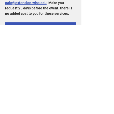
oaic@extension.wisc.edu
. Make you 
request 25 days before the event. there is 
no added cost to you for these services. 
RSVP
Share this event
715-343-6215
info@goldensandsrcd.org