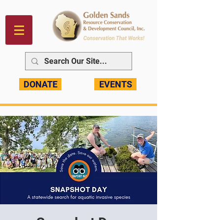
DONATE
EVENTS