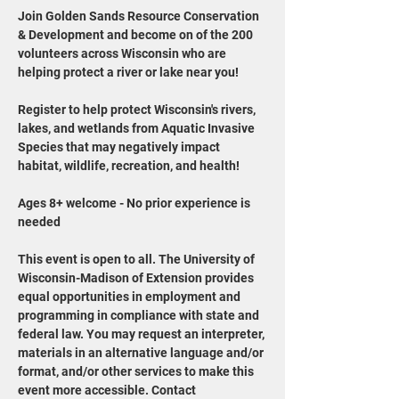
Join Golden Sands Resource Conservation 
& Development and become on of the 200 
volunteers across Wisconsin who are 
helping protect a river or lake near you!
Register to help protect Wisconsin's rivers, 
lakes, and wetlands from Aquatic Invasive 
Species that may negatively impact 
habitat, wildlife, recreation, and health!
Ages 8+ welcome - No prior experience is 
needed
This event is open to all. The University of 
Wisconsin-Madison of Extension provides 
equal opportunities in employment and 
programming in compliance with state and 
federal law. You may request an interpreter, 
materials in an alternative language and/or 
format, and/or other services to make this 
event more accessible. Contact 