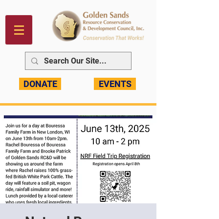
DONATE
EVENTS