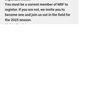
You must be a current member of NRF to 
register. If you are not, we invite you to 
become one and join us out in the field for 
the 2025 season.
Link to Register: 
https://www.wisconservation.org/field-trips/
Share this event
715-343-6215
info@goldensandsrcd.org