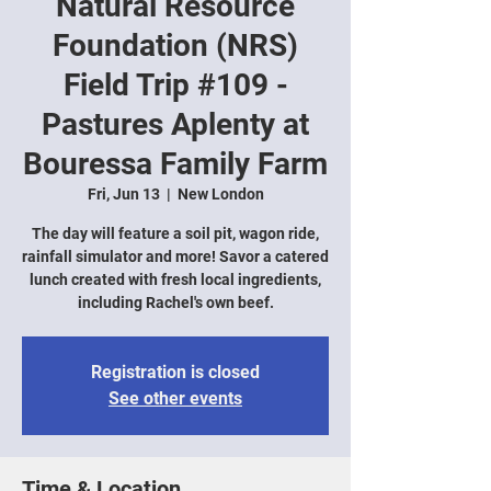
Natural Resource
Foundation (NRS)
Field Trip #109 -
Pastures Aplenty at
Bouressa Family Farm
Fri, Jun 13
  |  
New London
The day will feature a soil pit, wagon ride,
rainfall simulator and more! Savor a catered
lunch created with fresh local ingredients,
including Rachel's own beef.
Registration is closed
See other events
Time & Location