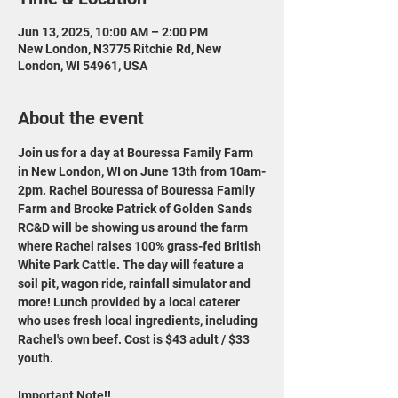
Jun 13, 2025, 10:00 AM – 2:00 PM
New London, N3775 Ritchie Rd, New
London, WI 54961, USA
About the event
Join us for a day at Bouressa Family Farm 
in New London, WI on June 13th from 10am-
2pm. Rachel Bouressa of Bouressa Family 
Farm and Brooke Patrick of Golden Sands 
RC&D will be showing us around the farm 
where Rachel raises 100% grass-fed British 
White Park Cattle. The day will feature a 
soil pit, wagon ride, rainfall simulator and 
more! Lunch provided by a local caterer 
who uses fresh local ingredients, including 
Rachel's own beef. Cost is $43 adult / $33 
youth.
Important Note!!