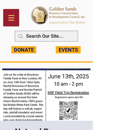
DONATE
EVENTS