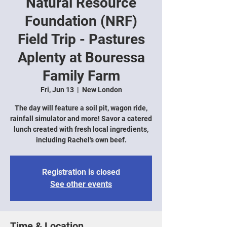
Natural Resource
Foundation (NRF)
Field Trip - Pastures
Aplenty at Bouressa
Family Farm
Fri, Jun 13
  |  
New London
The day will feature a soil pit, wagon ride,
rainfall simulator and more! Savor a catered
lunch created with fresh local ingredients,
including Rachel's own beef.
Registration is closed
See other events
Time & Location