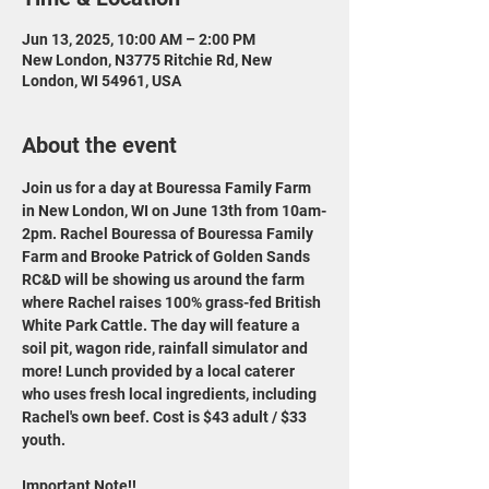
Jun 13, 2025, 10:00 AM – 2:00 PM
New London, N3775 Ritchie Rd, New
London, WI 54961, USA
About the event
Join us for a day at Bouressa Family Farm 
in New London, WI on June 13th from 10am-
2pm. Rachel Bouressa of Bouressa Family 
Farm and Brooke Patrick of Golden Sands 
RC&D will be showing us around the farm 
where Rachel raises 100% grass-fed British 
White Park Cattle. The day will feature a 
soil pit, wagon ride, rainfall simulator and 
more! Lunch provided by a local caterer 
who uses fresh local ingredients, including 
Rachel's own beef. Cost is $43 adult / $33 
youth.
Important Note!!