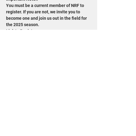
You must be a current member of NRF to 
register. If you are not, we invite you to 
become one and join us out in the field for 
the 2025 season.
Link to Register: 
https://www.wisconservation.org/field-trips/
Share this event
715-343-6215
info@goldensandsrcd.org