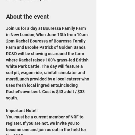
About the event
Join us for a day at Bouressa Family Farm 
in New London, WIon June 13th from 10am-
2pm.Rachel Bouressa of Bouressa Family 
Farm and Brooke Patrick of Golden Sands 
RC&D will be showing us around the farm 
where Rachel raises 100% grass-fed British 
White Park Cattle. The day will feature a 
soil pit, wagon ride, rainfall simulator and 
more!Lunch provided by a local caterer who 
uses fresh local ingredients,including 
Rachel's own beef. Cost is $43 adult / $33 
youth.
Important Note!!
You must be a current member of NRF to 
register. If you are not, we invite you to 
become one and join us out in the field for 