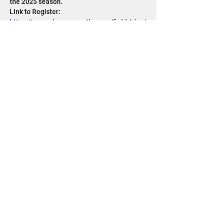
the 2025 season. 
Link to Register: 
https://www.wisconservation.org/field-trips/
Share this event
715-343-6215
info@goldensandsrcd.org
OUR STORE
DONATE
1100 Main Street