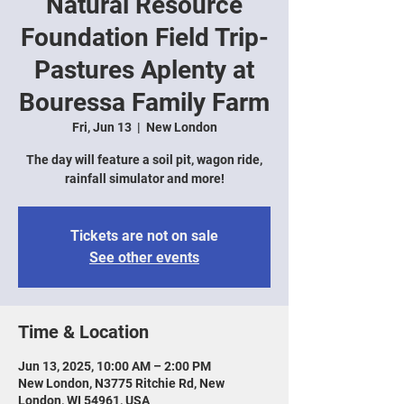
Natural Resource
Foundation Field Trip-
Pastures Aplenty at
Bouressa Family Farm
Fri, Jun 13
  |  
New London
The day will feature a soil pit, wagon ride,
rainfall simulator and more!
Tickets are not on sale
See other events
Time & Location
Jun 13, 2025, 10:00 AM – 2:00 PM
New London, N3775 Ritchie Rd, New
London, WI 54961, USA