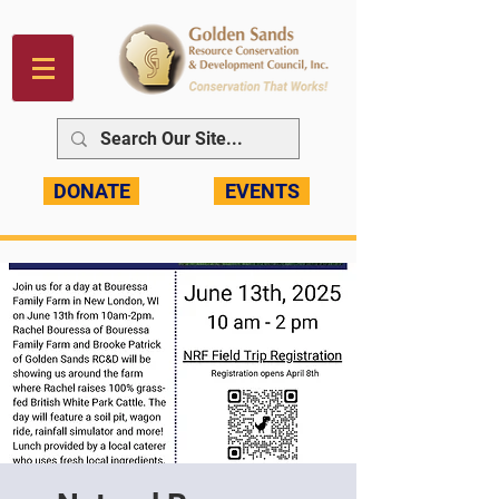
DONATE
EVENTS