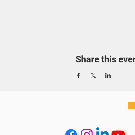
Share this eve