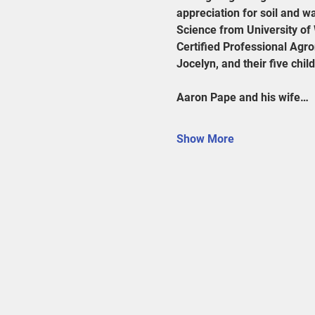
appreciation for soil and w
Science from University of 
Certified Professional Agro
Jocelyn, and their five chil
Aaron Pape and his wife…
Show More