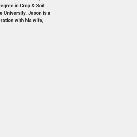
egree in Crop & Soil 
 University. Jason is a 
ation with his wife, 