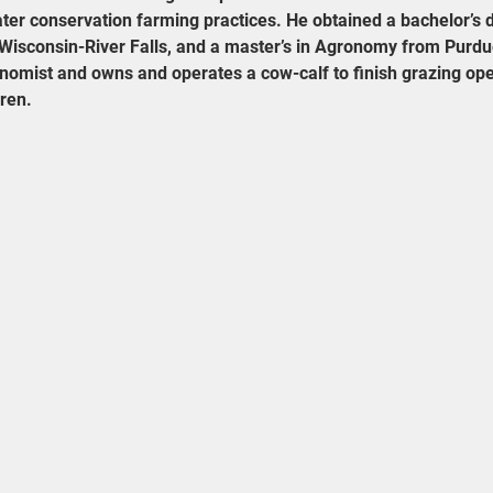
ater conservation farming practices. He obtained a bachelor’s d
Wisconsin-River Falls, and a master’s in Agronomy from Purdue
nomist and owns and operates a cow-calf to finish grazing oper
dren.