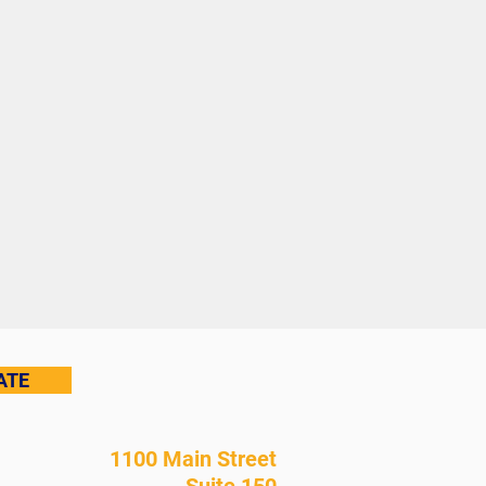
ATE
1100 Main Street