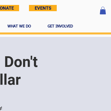
ONATE
EVENTS
WHAT WE DO
GET INVOLVED
 Don't
lar
g!