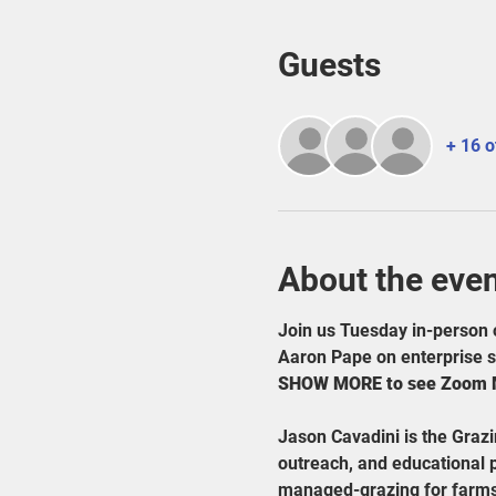
Guests
+ 16 o
About the eve
Join us Tuesday in-person 
Aaron Pape on enterprise se
SHOW MORE to see Zoom Me
Jason Cavadini is the Graz
outreach, and educational 
managed-grazing for farms 