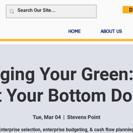
D
HOME
ABOUT US
ing Your Green:
 Your Bottom Dol
Tue, Mar 04
  |  
Stevens Point
nterprise selection, enterprise budgeting, & cash flow plannin