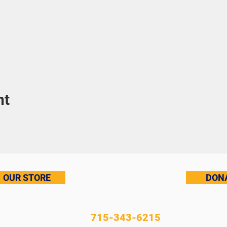
nt
OUR STORE
DON
715-343-6215