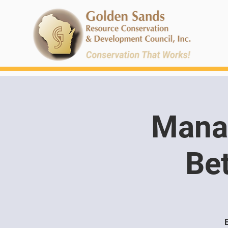
Manag
Bet
E