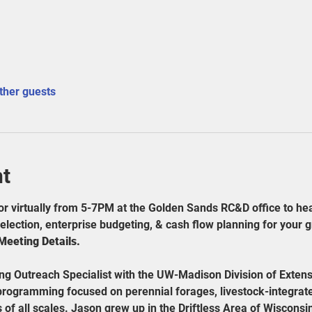
ther guests
nt
or virtually from 5-7PM at the Golden Sands RC&D office to he
lection, enterprise budgeting, & cash flow planning for your g
eting Details. 
ing Outreach Specialist with the UW-Madison Division of Extens
programming focused on perennial forages, livestock-integrat
of all scales. Jason grew up in the Driftless Area of Wiscons