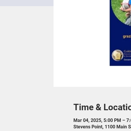
Time & Locati
Mar 04, 2025, 5:00 PM – 7
Stevens Point, 1100 Main S