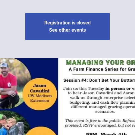
Registration is closed
See other events