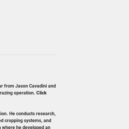
ar from Jason Cavadini and 
razing operation. 
Click 
ion. He conducts research, 
ed cropping systems, and 
in where he developed an 