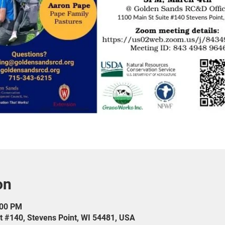
on
:00 PM
t #140, Stevens Point, WI 54481, USA