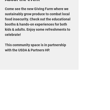
Come see the new Giving Farm where we 
sustainably grow produce to combat local 
food insecurity. Check out the educational 
booths & hands-on experiences for both 
kids & adults. Enjoy some refreshments to 
celebrate!
This community space is in partnership 
with the USDA & Partners HP.
Share this event