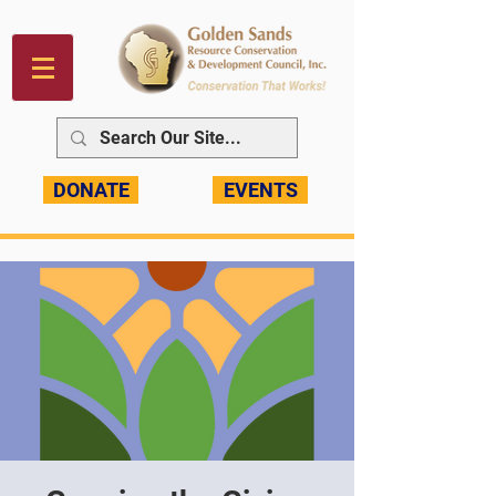
DONATE
EVENTS