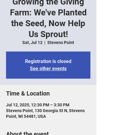
Growing the Giving
Farm: We've Planted
the Seed, Now Help
Us Sprout!
Sat, Jul 12
  |  
Stevens Point
Registration is closed
See other events
Time & Location
Jul 12, 2025, 12:30 PM – 3:30 PM
Stevens Point, 130 Georgia St N, Stevens
Point, WI 54481, USA
About the event