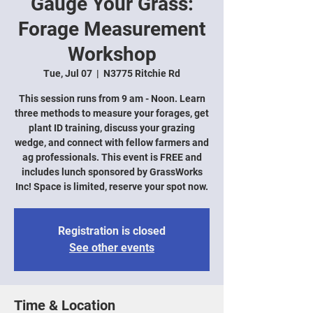
Gauge Your Grass:
Forage Measurement
Workshop
Tue, Jul 07
  |  
N3775 Ritchie Rd
This session runs from 9 am - Noon. Learn
three methods to measure your forages, get
plant ID training, discuss your grazing
wedge, and connect with fellow farmers and
ag professionals. This event is FREE and
includes lunch sponsored by GrassWorks
Inc! Space is limited, reserve your spot now.
Registration is closed
See other events
Time & Location