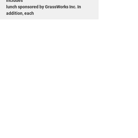
includes
lunch sponsored by GrassWorks Inc. In 
addition, each
Show More
Share this event
715-343-6215
info@goldensandsrcd.org
OUR STORE
DONATE