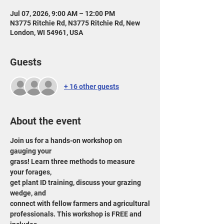
Jul 07, 2026, 9:00 AM – 12:00 PM
N3775 Ritchie Rd, N3775 Ritchie Rd, New
London, WI 54961, USA
Guests
+ 16 other guests
About the event
Join us for a hands-on workshop on 
gauging your
grass! Learn three methods to measure 
your forages,
get plant ID training, discuss your grazing 
wedge, and
connect with fellow farmers and agricultural
professionals. This workshop is FREE and 