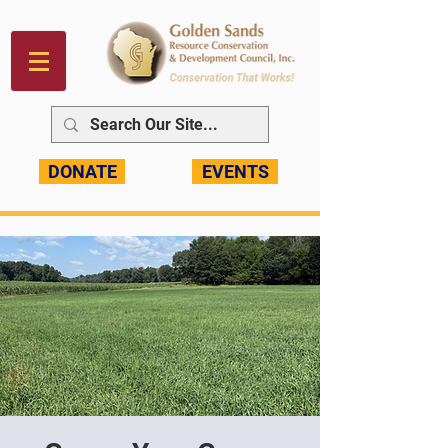
DONATE
EVENTS