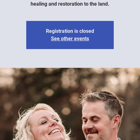
healing and restoration to the land.
Registration is closed
See other events