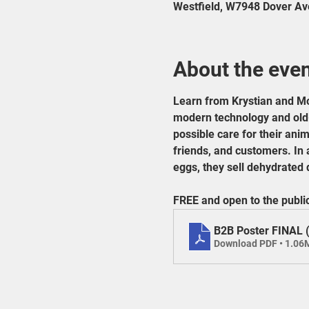
Westfield, W7948 Dover Av
About the eve
Learn from Krystian and Mo
modern technology and old-w
possible care for their anima
friends, and customers. In 
eggs, they sell dehydrated d
FREE and open to the publi
B2B Poster FINAL 
Download PDF • 1.06