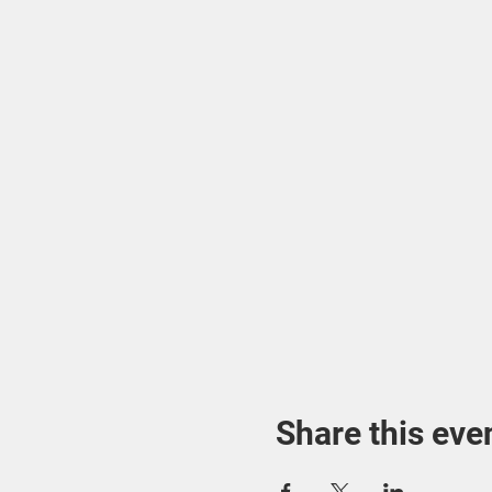
Share this eve