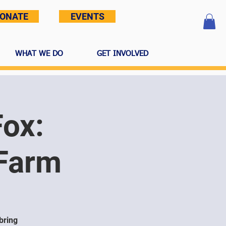
ONATE
EVENTS
WHAT WE DO
GET INVOLVED
Fox:
 Farm
bring