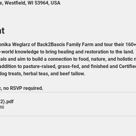
e, Westfield, WI 53964, USA
nt
nika Weglarz of Back2Bascis Family Farm and tour their 160+
orld knowledge to bring healing and restoration to the land. 
ls and aim to build a connection to food, nature, and holistic nu
addition to pasture-raised, grass-fed, and finished and Certif
og treats, herbal teas, and beef tallow.
c, no RSVP required.
(2)
.pdf
MB