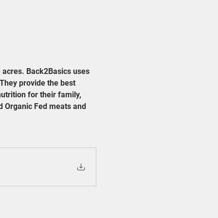
 acres. Back2Basics uses 
They provide the best 
trition for their family, 
ied Organic Fed meats and 