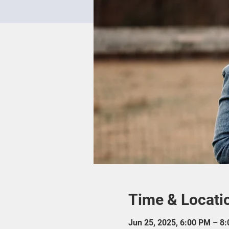
Time & Locati
Jun 25, 2025, 6:00 PM – 8