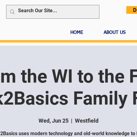
D
HOME
ABOUT US
m the WI to the 
2Basics Family
Wed, Jun 25
  |  
Westfield
2Basics uses modern technology and old-world knowledge to 