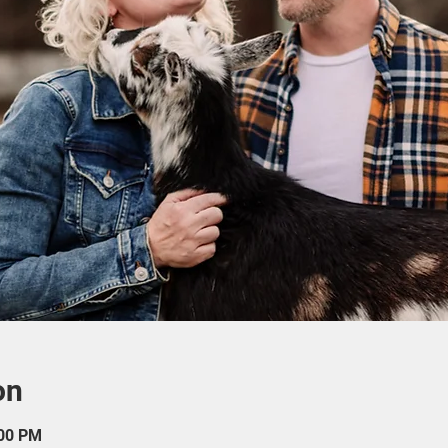
on
:00 PM