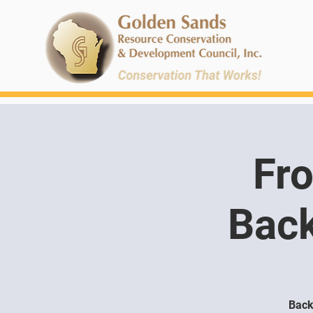
Fro
Back
Back