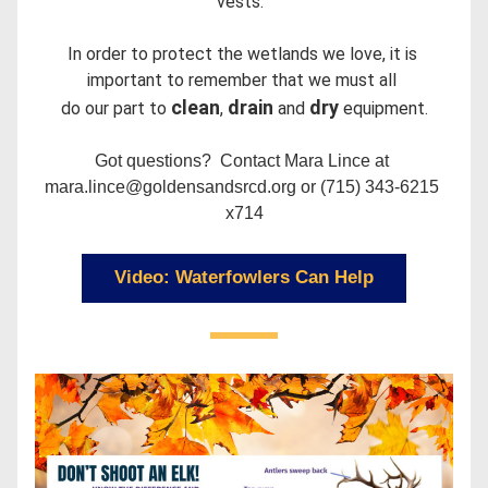
vests.  
In order to protect the wetlands we love, it is 
important to remember that we must all 
clean
drain 
dry 
do our part to 
, 
and 
equipment.
Got questions?  Contact Mara Lince at 
mara.lince@goldensandsrcd.org or (715) 343-6215 
x714
Video: Waterfowlers Can Help