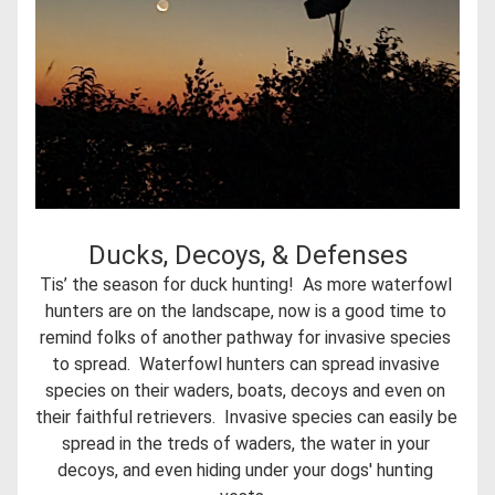
Ducks, Decoys, & Defenses
Tis’ the season for duck hunting!  As more waterfowl 
hunters are on the landscape, now is a good time to 
remind folks of another pathway for invasive species 
to spread.  Waterfowl hunters can spread invasive 
species on their waders, boats, decoys and even on 
their faithful retrievers.  Invasive species can easily be 
spread in the treds of waders, the water in your 
decoys, and even hiding under your dogs' hunting 