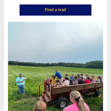
Find a trail