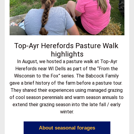
Top-Ayr Herefords Pasture Walk 
highlights
In August, we hosted a pasture walk at Top-Ayr 
Herefords near WI Dells as part of the “From the 
Wisconsin to the Fox” series. The Babcock Family 
gave a brief history of the farm before a pasture tour.  
They shared their experiences using managed grazing 
of cool season perennials and warm season annuals to 
extend their grazing season into the late fall / early 
winter.
About seasonal forages