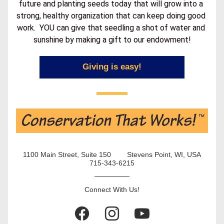
future and planting seeds today that will grow into a 
strong, healthy organization that can keep doing good 
work.  YOU can give that seedling a shot of water and 
sunshine by making a gift to our endowment!
Giving is easy!
1100 Main Street, Suite 150        Stevens Point, WI, USA
715-343-6215
Connect With Us!