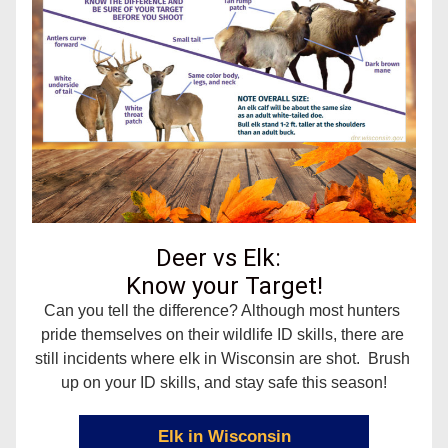
Deer vs Elk:  
Know your Target!
Can you tell the difference? 
Although most hunters 
pride themselves on their wildlife ID skills, there are 
still incidents where elk in Wisconsin are shot.  Brush 
up on your ID skills, and stay safe this season!
Elk in Wisconsin