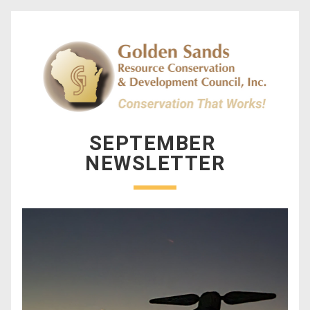
SEPTEMBER 
NEWSLETTER