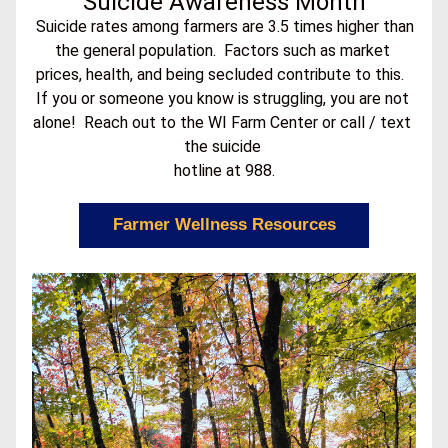
Suicide Awareness Month
 Suicide rates among farmers are 3.5 times higher than 
the general population.  Factors such as market 
prices, health, and being secluded contribute to this.  
If you or someone you know is struggling, you are not 
alone!  Reach out to the WI Farm Center or call / text 
the suicide 
hotline at 988.
Farmer Wellness Resources