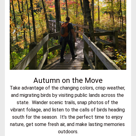
Autumn on the Move
Take advantage of the changing colors, crisp weather, 
and migrating birds by visiting public lands across the 
state.  Wander scenic trails, snap photos of the 
vibrant foliage, and listen to the calls of birds heading 
south for the season.  It’s the perfect time to enjoy 
nature, get some fresh air, and make lasting memories 
outdoors.