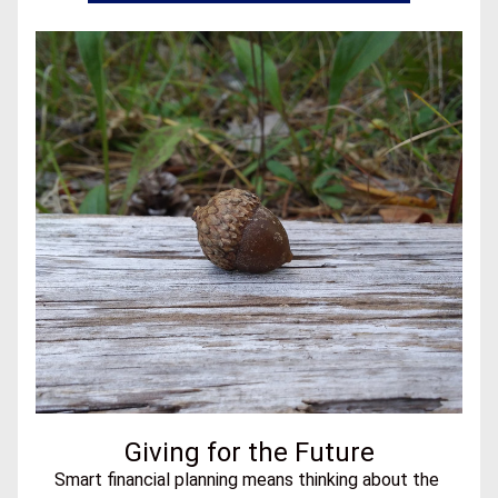
Giving for the Future
Smart financial planning means thinking about the 