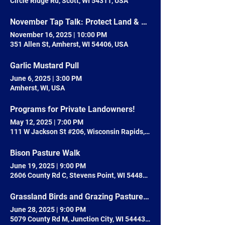
Circle Ridge Rd, Scott, WI 54311, USA
November Tap Talk: Protect Land & Nature with your Local Land Trust
November 16, 2025
|
10:00 PM
351 Allen St, Amherst, WI 54406, USA
Garlic Mustard Pull
June 6, 2025
|
3:00 PM
Amherst, WI, USA
Programs for Private Landowners!
May 12, 2025
|
7:00 PM
111 W Jackson St #206, Wisconsin Rapids, WI 54495, USA
Bison Pasture Walk
June 19, 2025
|
9:00 PM
2606 County Rd C, Stevens Point, WI 54481, USA
Grassland Birds and Grazing Pasture Walk
June 28, 2025
|
9:00 PM
5079 County Rd M, Junction City, WI 54443, USA