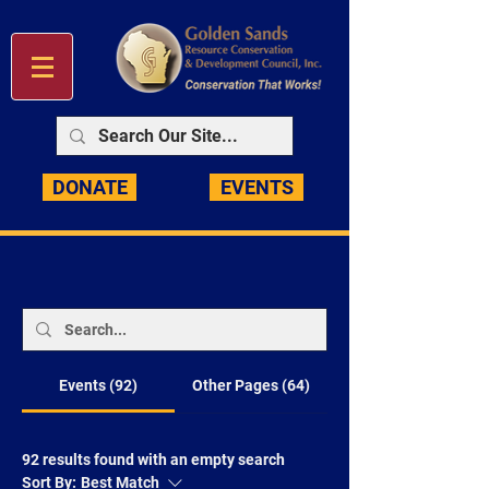
DONATE
EVENTS
Events (92)
Other Pages (64)
92 results found with an empty search
Sort By:
Best Match