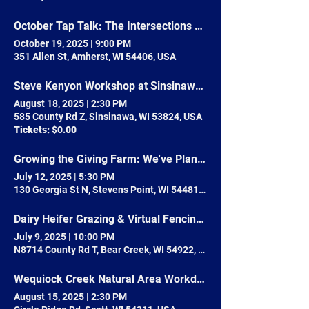
October Tap Talk: The Intersections of Community Health & Farmers Markets
October 19, 2025
|
9:00 PM
351 Allen St, Amherst, WI 54406, USA
Steve Kenyon Workshop at Sinsinawa Mound
August 18, 2025
|
2:30 PM
585 County Rd Z, Sinsinawa, WI 53824, USA
Tickets: $0.00
Growing the Giving Farm: We've Planted the Seed, Now Help Us Sprout!
July 12, 2025
|
5:30 PM
130 Georgia St N, Stevens Point, WI 54481, USA
Dairy Heifer Grazing & Virtual Fencing Pasture Walk
July 9, 2025
|
10:00 PM
N8714 County Rd T, Bear Creek, WI 54922, USA
Wequiock Creek Natural Area Workday
August 15, 2025
|
2:30 PM