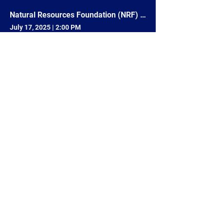
Natural Resources Foundation (NRF) Field Trip #165 - Paddle Waupaca Chain O' Lakes: Invasive Species
July 17, 2025
|
2:00 PM
Waupaca, WI 54981, USA
No-Till Drill Demonstration
April 23, 2025
|
6:00 PM
205838 Drake Ave N, Marshfield, WI 54449, USA
4
8
/
715-343-6215
info@goldensandsrcd.org
OUR STORE
DONATE